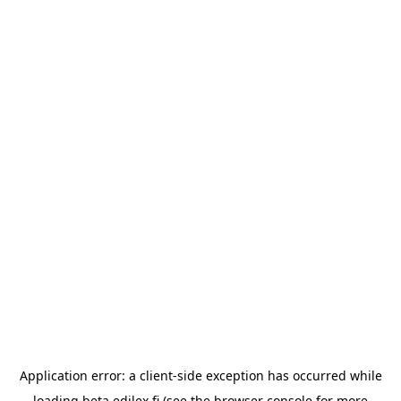
Application error: a
client
-side exception has occurred while
loading
beta.edilex.fi
(see the
browser console
for more