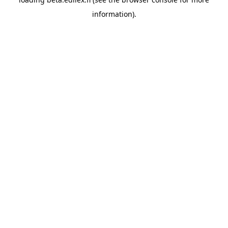
information).